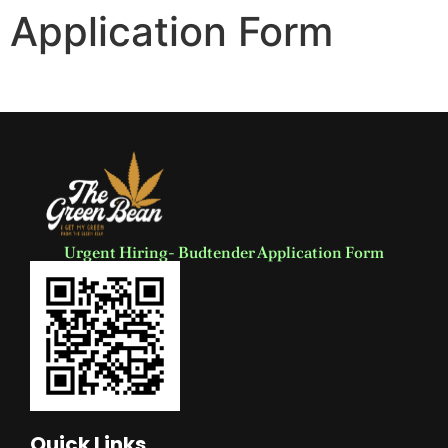
Application Form
Urgent Hiring- Budtender Application Form
Quick Links