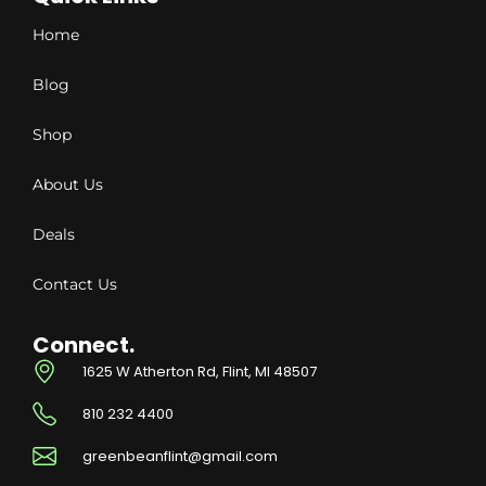
Home
Blog
Shop
About Us
Deals
Contact Us
Connect.
1625 W Atherton Rd, Flint, MI 48507
810 232 4400
greenbeanflint@gmail.com